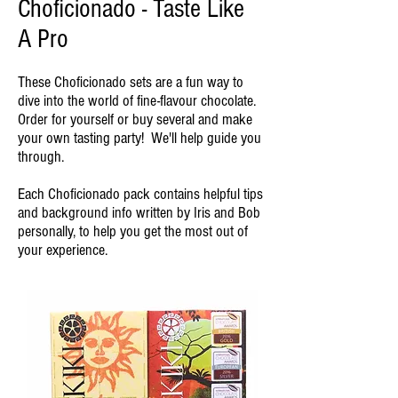
Choficionado - Taste Like
A Pro
These Choficionado sets are a fun way to
dive into the world of fine-flavour chocolate.
Order for yourself or buy several and make
your own tasting party! We'll help guide you
through.
Each Choficionado pack contains helpful tips
and background info written by Iris and Bob
personally, to help you get the most out of
your experience.