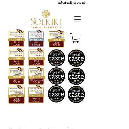
info@solkiki.co.uk