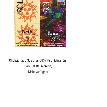
Choficionado 3: 70 vs 68% Peru, Marañón -
Dark (TasteLikeAPro)
Nicht verfügbar