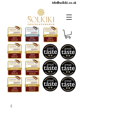
info@solkiki.co.uk