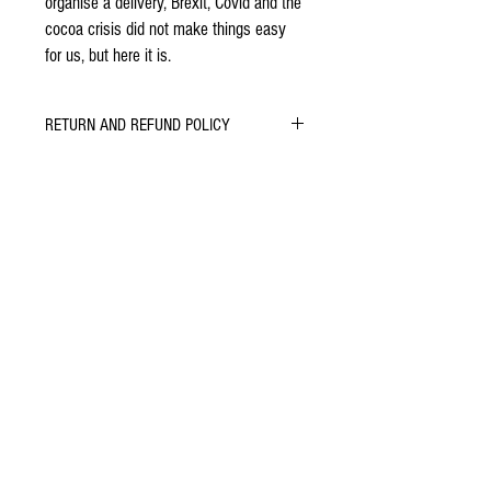
organise a delivery, Brexit, Covid and the
cocoa crisis did not make things easy
for us, but here it is.
RETURN AND REFUND POLICY
Let us know if you do or don't enjoy our
chocolate. We will do whatever we can to learn,
improve and keep you smiling.