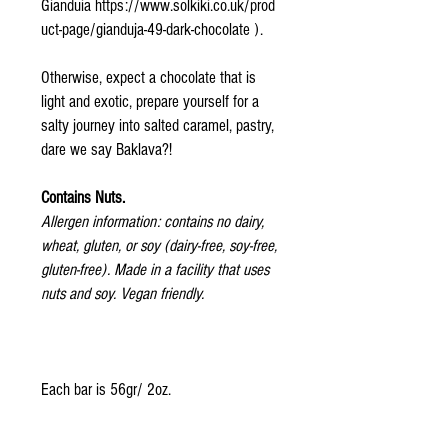
Gianduia https://www.solkiki.co.uk/prod
uct-page/gianduja-49-dark-chocolate ).
Otherwise, expect a chocolate that is
light and exotic, prepare yourself for a
salty journey into salted caramel, pastry,
dare we say Baklava?!
Contains Nuts.
Allergen information: contains no dairy,
wheat, gluten, or soy (dairy-free, soy-free,
gluten-free). Made in a facility that uses
nuts and soy. Vegan friendly.
Each bar is 56gr/ 2oz.