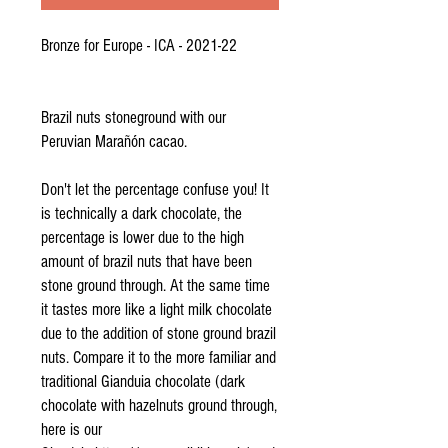
Bronze for Europe - ICA - 2021-22
Brazil nuts stoneground with our
Peruvian Marañón cacao.
Don't let the percentage confuse you! It
is technically a dark chocolate, the
percentage is lower due to the high
amount of brazil nuts that have been
stone ground through. At the same time
it tastes more like a light milk chocolate
due to the addition of stone ground brazil
nuts. Compare it to the more familiar and
traditional Gianduia chocolate (dark
chocolate with hazelnuts ground through,
here is our