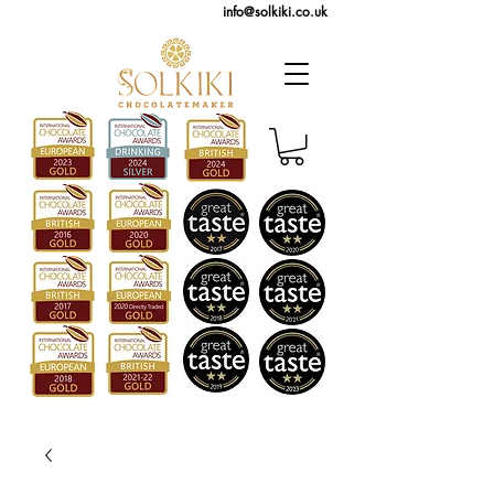
info@solkiki.co.uk