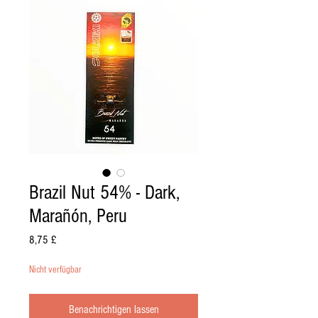
Brazil Nut 54% - Dark,
Marañón, Peru
Preis
8,75 £
Nicht verfügbar
Benachrichtigen lassen