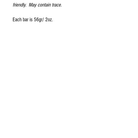
friendly. May contain trace.
Each bar is 56gr/ 2oz.