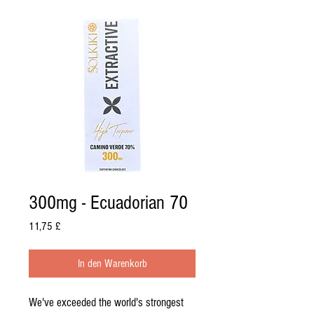
300mg - Ecuadorian 70
Preis
11,75 £
In den Warenkorb
We've exceeded the world's strongest