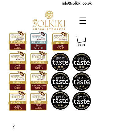
info@solkiki.co.uk