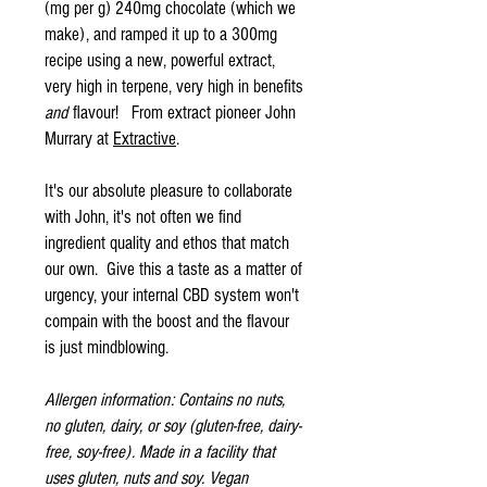
(mg per g) 240mg chocolate (which we
make), and ramped it up to a 300mg
recipe using a new, powerful extract,
very high in terpene, very high in benefits
and
flavour! From extract pioneer John
Murrary at
Extractive
.
It's our absolute pleasure to collaborate
with John, it's not often we find
ingredient quality and ethos that match
our own. Give this a taste as a matter of
urgency, your internal CBD system won't
compain with the boost and the flavour
is just mindblowing.
Allergen information: Contains no nuts,
no gluten, dairy, or soy (gluten-free, dairy-
free, soy-free). Made in a facility that
uses gluten, nuts and soy. Vegan