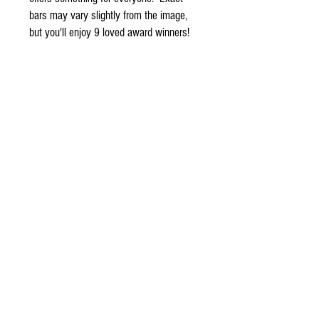
bars may vary slightly from the image,
but you'll enjoy 9 loved award winners!