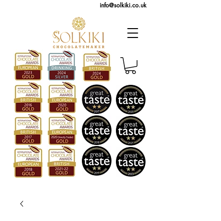
info@solkiki.co.uk