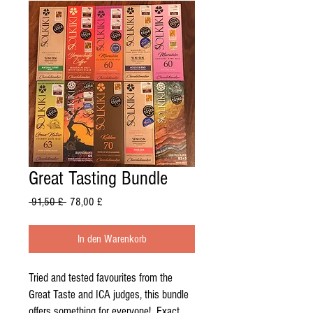
Great Tasting Bundle
Standardpreis
Sale-
 91,50 £ 
78,00 £
Preis
In den Warenkorb
Tried and tested favourites from the
Great Taste and ICA judges, this bundle
offers something for everyone! Exact