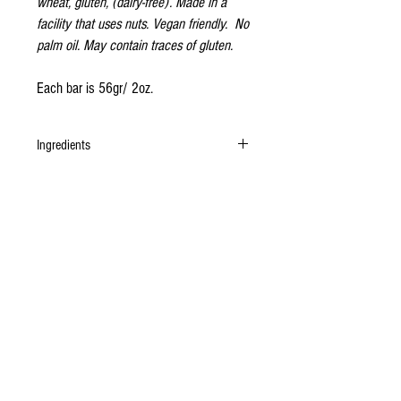
wheat, gluten, (dairy-free). Made in a
facility that uses nuts. Vegan friendly. No
palm oil. May contain traces of gluten.
Each bar is 56gr/ 2oz.
Ingredients
Organic undeodorised cacao butter, organic
unrefined cane sugar, organic cashew,
Madagascan vanilla