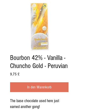
Bourbon 42% - Vanilla -
Chuncho Gold - Peruvian
Preis
9,75 £
In den Warenkorb
The base chocolate used here just
earned another gong!