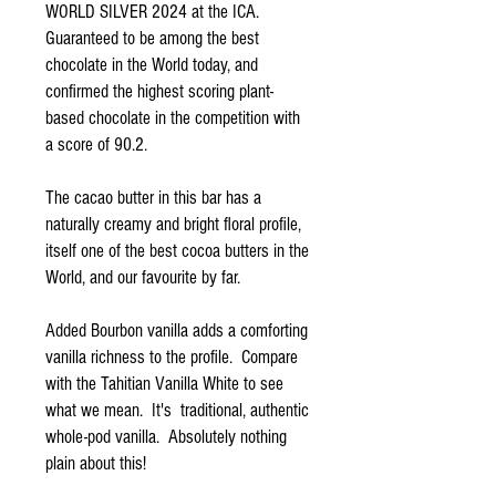
WORLD SILVER 2024 at the ICA.
Guaranteed to be among the best
chocolate in the World today, and
confirmed the highest scoring plant-
based chocolate in the competition with
a score of 90.2.
The cacao butter in this bar has a
naturally creamy and bright floral profile,
itself one of the best cocoa butters in the
World, and our favourite by far.
Added Bourbon vanilla adds a comforting
vanilla richness to the profile. Compare
with the Tahitian Vanilla White to see
what we mean. It's traditional, authentic
whole-pod vanilla. Absolutely nothing
plain about this!