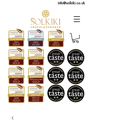
info@solkiki.co.uk