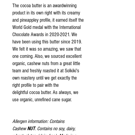
The cocoa butter is an awardwinning
product in its own right with its creamy
and pineappley profile, it earned itself the
World Gold medal with the International
Chocolate Awards in 2020-2021. We
have been using this butter since 2019.
We felt it was so amazing, we saw that
one coming. Also, we sourced excellent
organic, cashew nuts from a great little
team and freshly roasted it at Solkiki's
own roastery until we get exactly the
right profile to pair with the
delightful cocoa butter. As always, we
use organic, unrefined cane sugar.
Allergen information: Contains
Cashew
NUT
. Contains no soy, dairy,