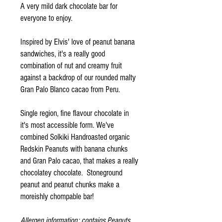
A very mild dark chocolate bar for
everyone to enjoy.
Inspired by Elvis' love of peanut banana
sandwiches, it's a really good
combination of nut and creamy fruit
against a backdrop of our rounded malty
Gran Palo Blanco cacao from Peru.
Single region, fine flavour chocolate in
it's most accessible form. We've
combined Solkiki Handroasted organic
Redskin Peanuts with banana chunks
and Gran Palo cacao, that makes a really
chocolatey chocolate. Stoneground
peanut and peanut chunks make a
moreishly chompable bar!
Allergen information: contains Peanuts.