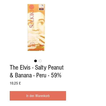
The Elvis - Salty Peanut
& Banana - Peru - 59%
Preis
10,25 £
In den Warenkorb