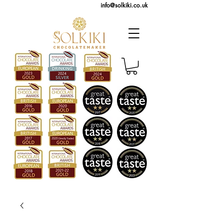
info@solkiki.co.uk