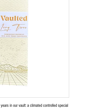
years in our vault: a climated controlled special