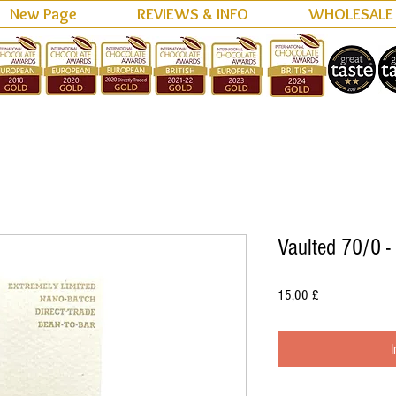
New Page
REVIEWS & INFO
WHOLESALE
Vaulted 70/0 -
Preis
15,00 £