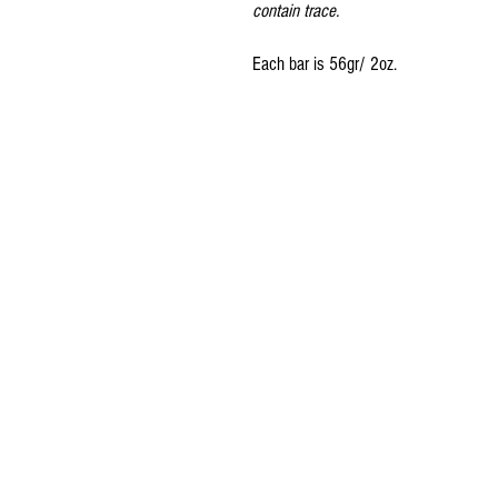
contain trace.
Each bar is 56gr/ 2oz.