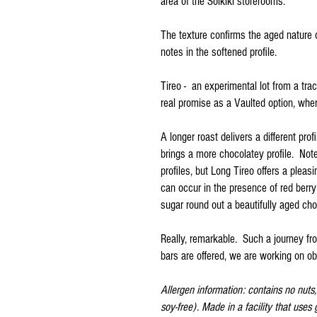
area of the Solkiki storerooms.
The texture confirms the aged nature o
notes in the softened profile.
Tireo - an experimental lot from a tr
real promise as a Vaulted option, whe
A longer roast delivers a different pro
brings a more chocolatey profile. Note
profiles, but Long Tireo offers a pleas
can occur in the presence of red berr
sugar round out a beautifully aged cho
Really, remarkable. Such a journey fr
bars are offered, we are working on obt
Allergen information: contains no nuts, n
soy-free). Made in a facility that uses