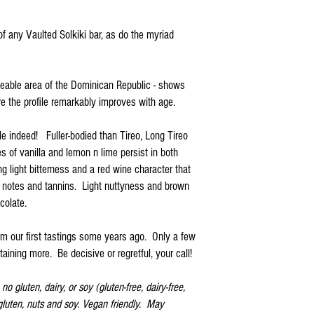
f any Vaulted Solkiki bar, as do the myriad
aceable area of the Dominican Republic - shows
re the profile remarkably improves with age.
file indeed! Fuller-bodied than Tireo, Long Tireo
s of vanilla and lemon n lime persist in both
ing light bitterness and a red wine character that
y notes and tannins. Light nuttyness and brown
colate.
om our first tastings some years ago. Only a few
aining more. Be decisive or regretful, your call!
o gluten, dairy, or soy (gluten-free, dairy-free,
 gluten, nuts and soy. Vegan friendly. May