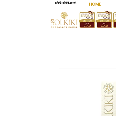
info@solkiki.co.uk
HOME