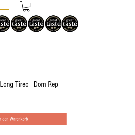
 Long Tireo - Dom Rep
In den Warenkorb