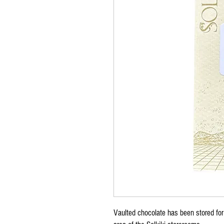
Vaulted chocolate has been stored for 